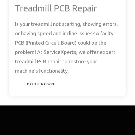
Treadmill PCB Repair
Is your treadmill not starting, showing errors,
or having speed and incline issues? A faulty
PCB (Printed Circuit Board) could be the
problem! At ServiceXperts, we offer expert
treadmill PCB repair to restore your
machine’s functionality.
BOOK NOW