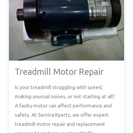
Treadmill Motor Repair
Is your treadmill struggling with speed,
making unusual noises, or not starting at all?
A faulty motor can affect performance and
safety. At ServiceXperts, we offer expert
treadmill motor repair and replacement