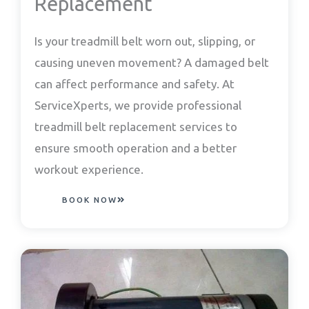
Replacement
Is your treadmill belt worn out, slipping, or
causing uneven movement? A damaged belt
can affect performance and safety. At
ServiceXperts, we provide professional
treadmill belt replacement services to
ensure smooth operation and a better
workout experience.
BOOK NOW