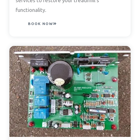
services to restore your treadmill’s
functionality.
BOOK NOW