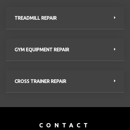
TREADMILL REPAIR
GYM EQUIPMENT REPAIR
CROSS TRAINER REPAIR
CONTACT