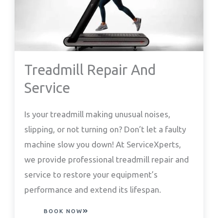
Treadmill Repair And
Service
Is your treadmill making unusual noises,
slipping, or not turning on? Don’t let a faulty
machine slow you down! At ServiceXperts,
we provide professional treadmill repair and
service to restore your equipment’s
performance and extend its lifespan.
BOOK NOW