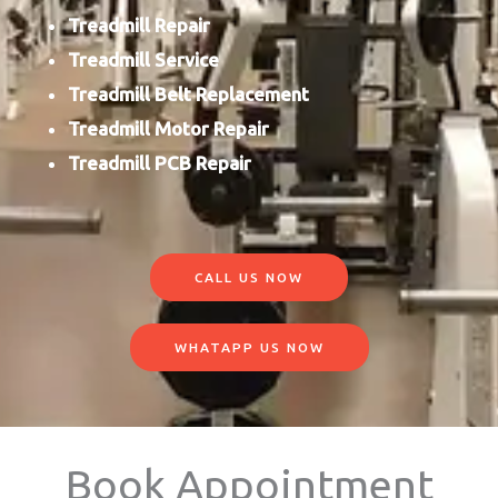
Treadmill Repair
Treadmill Service
Treadmill Belt Replacement
Treadmill Motor Repair
Treadmill PCB Repair
CALL US NOW
WHATAPP US NOW
Book Appointment