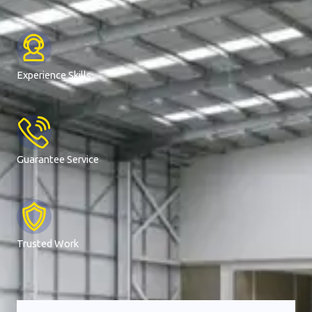
Experience Skills
Guarantee Service
Trusted Work