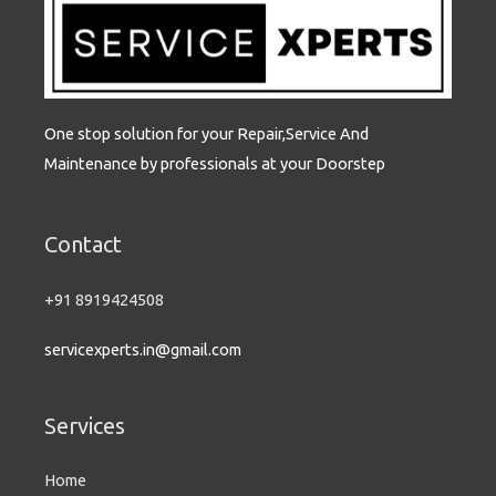
s
-
g
One stop solution for your Repair,Service And
Maintenance by professionals at your Doorstep
Contact
+91 8919424508
servicexperts.in@gmail.com
Services
Home