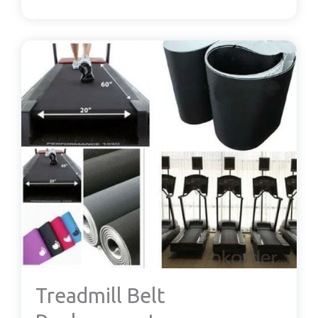
Treadmill Belt