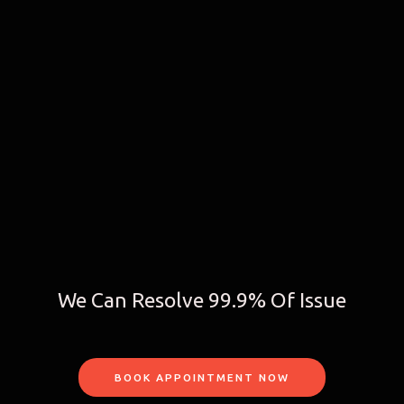
We Can Resolve 99.9% Of Issue
BOOK APPOINTMENT NOW