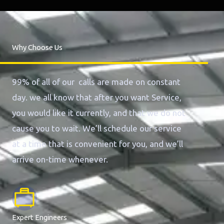
Why Choose Us
99% of all of our calls are made on constant
day. we all know that after you want Service,
you would like it currently, and that we do not
cause you to wait. We’ll schedule our service
at a time that is convenient for you, and we’ll
arrive on-time whenever.
Expert Engineers