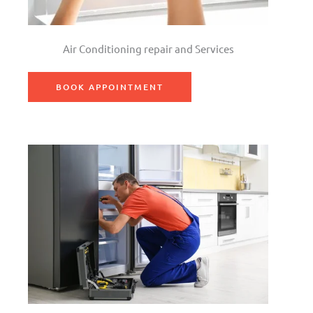
Air Conditioning repair and Services
BOOK APPOINTMENT