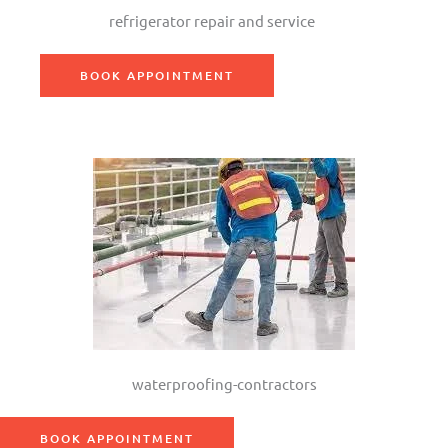
refrigerator repair and service
BOOK APPOINTMENT
waterproofing-contractors
BOOK APPOINTMENT