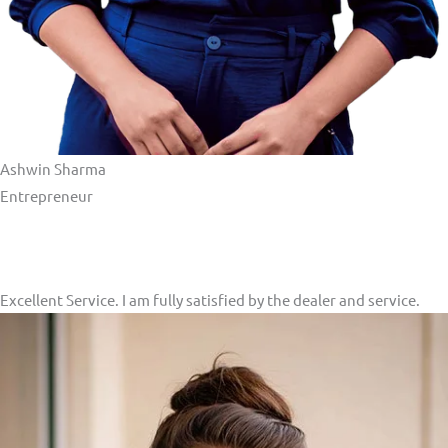
Ashwin Sharma
Entrepreneur​
Excellent Service. I am fully satisfied by the dealer and service.