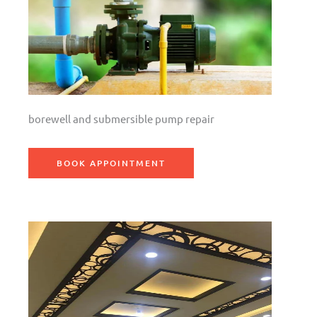
borewell and submersible pump repair
BOOK APPOINTMENT