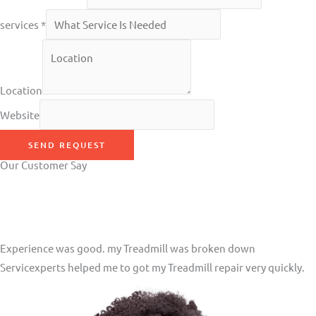
services
*
Location
Website
SEND REQUEST
Our Customer Say
Experience was good. my Treadmill was broken down
Servicexperts helped me to got my Treadmill repair very quickly.