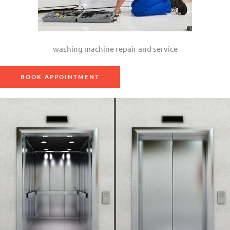
washing machine repair and service
BOOK APPOINTMENT