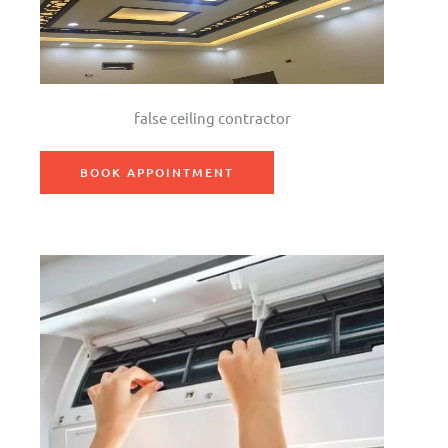
false ceiling contractor
BOOK APPOINTMENT