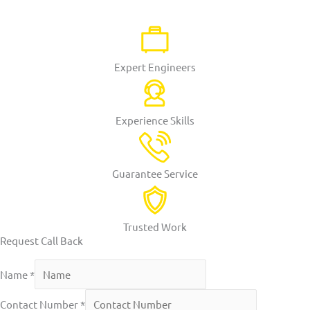
Expert Engineers
Experience Skills
Guarantee Service
Trusted Work
Request Call Back
Name
*
Contact Number
*