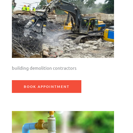
building demolition contractors
BOOK APPOINTMENT