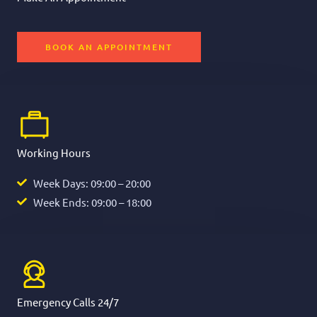
BOOK AN APPOINTMENT
Working Hours
Week Days: 09:00 – 20:00
Week Ends: 09:00 – 18:00
Emergency Calls 24/7