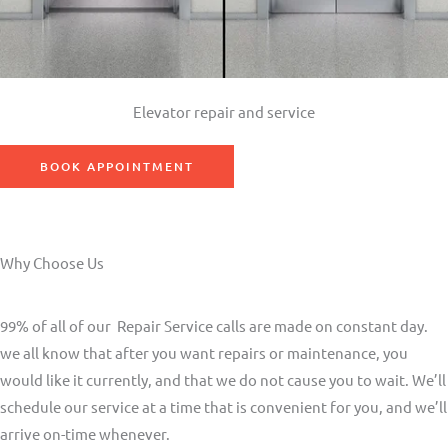
Elevator repair and service
BOOK APPOINTMENT
Why Choose Us
99% of all of our Repair Service calls are made on constant day.
we all know that after you want repairs or maintenance, you
would like it currently, and that we do not cause you to wait. We’ll
schedule our service at a time that is convenient for you, and we’ll
arrive on-time whenever.