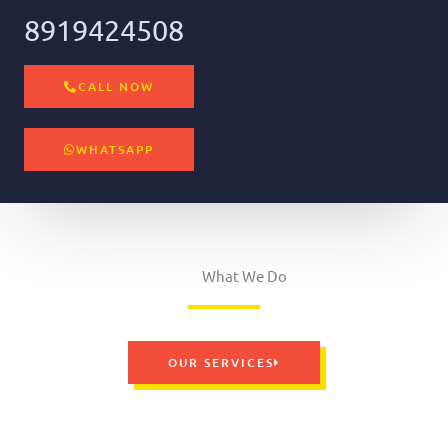
8919424508
CALL NOW
WHATSAPP
What We Do
OUR SERVICES