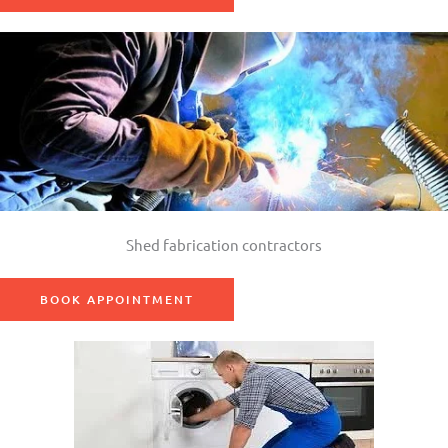
Shed fabrication contractors
BOOK APPOINTMENT