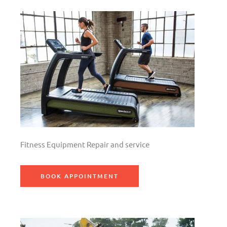
Fitness Equipment Repair and service
BOOK APPOINTMENT