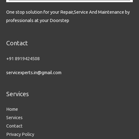
One stop solution for your Repair,Service And Maintenance by
professionals at your Doorstep
Contact
+91 8919424508
servicexperts.in@gmail.com
Services
Home
Services
Contact
Privacy Policy