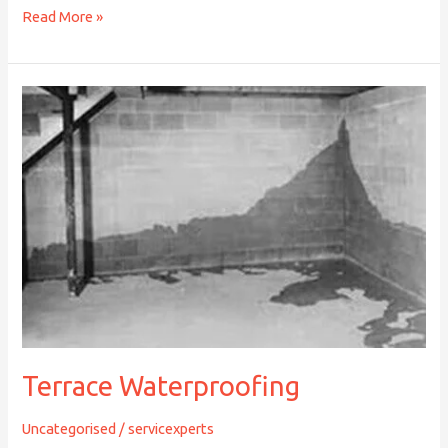
Read More »
Terrace
Waterproofing
Terrace Waterproofing
Uncategorised
/
servicexperts