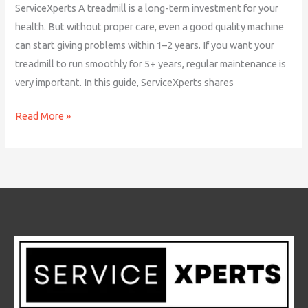
ServiceXperts A treadmill is a long-term investment for your
health. But without proper care, even a good quality machine
can start giving problems within 1–2 years. If you want your
treadmill to run smoothly for 5+ years, regular maintenance is
very important. In this guide, ServiceXperts shares
Read More »