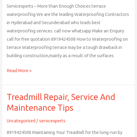
Servicexperts – More than Enough Choices terrace
waterproofing We are the leading Waterproofing Contractors
in Hyderabad and Secunderabad who leads best
waterproofing services. call now whatsapp Make an Enquiry
call for free quotation 8919424508 How to Waterproofing on
terrace Waterproofing terrace may be a tough drawback in
building construction,mainly as a result of the surfaces
Read More »
Treadmill Repair, Service And
Treadmill
Repair,
Maintenance Tips
Service
And
Uncategorised
/
servicexperts
Maintenance
8919424508 Maintaining Your Treadmill for the long-run by
Tips