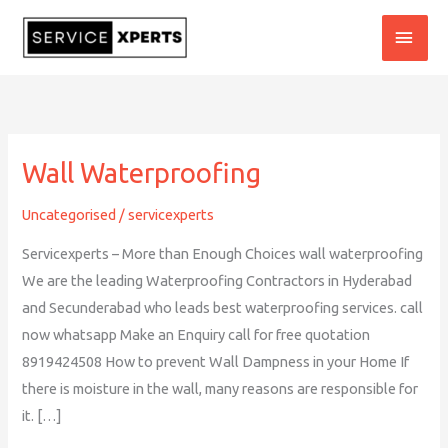
Skip
MAI
to
content
MEN
Wall Waterproofing
Wall
Waterproofing
Uncategorised
/
servicexperts
Servicexperts – More than Enough Choices wall waterproofing
We are the leading Waterproofing Contractors in Hyderabad
and Secunderabad who leads best waterproofing services. call
now whatsapp Make an Enquiry call for free quotation
8919424508 How to prevent Wall Dampness in your Home If
there is moisture in the wall, many reasons are responsible for
it. […]